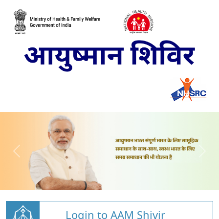
Login to AAM Shivir