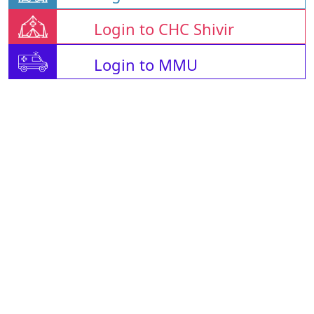
Login to CHC Shivir
Login to MMU