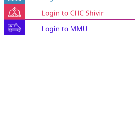
Login to CHC Shivir
Login to MMU