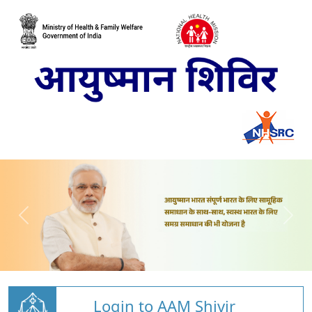
Login to AAM Shivir