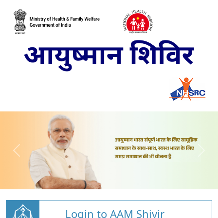
Login to AAM Shivir