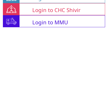
Login to CHC Shivir
Login to MMU