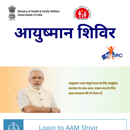
Login to AAM Shivir