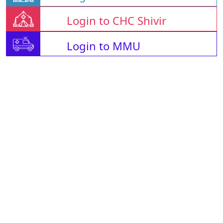
Login to CHC Shivir
Login to MMU