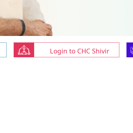
Login to CHC Shivir