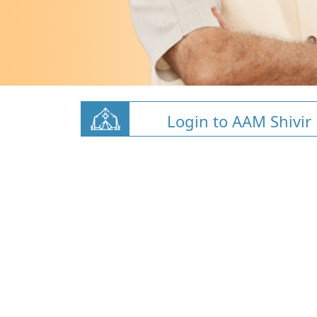
Login to AAM Shivir