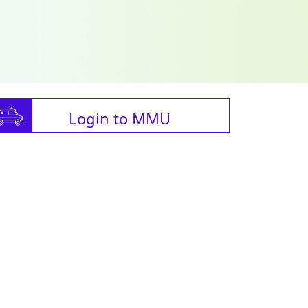
Login to MMU