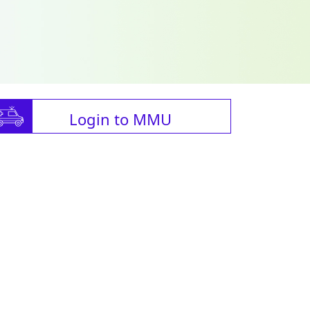
Login to MMU