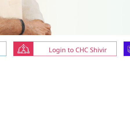
Login to CHC Shivir