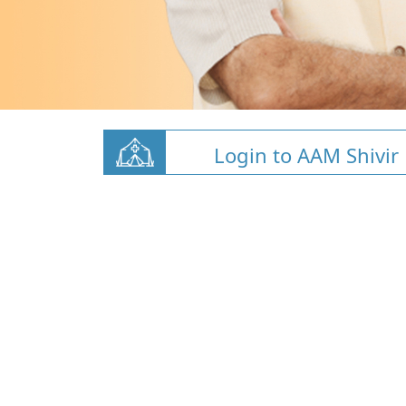
Login to AAM Shivir