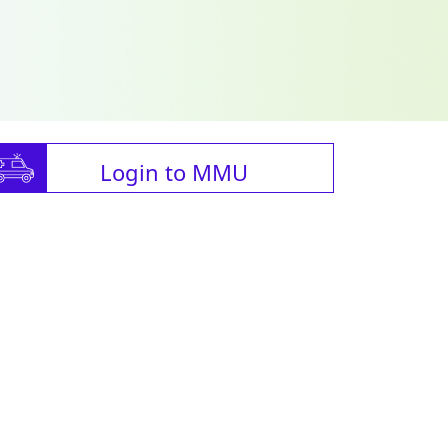
Login to MMU