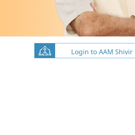
Login to AAM Shivir