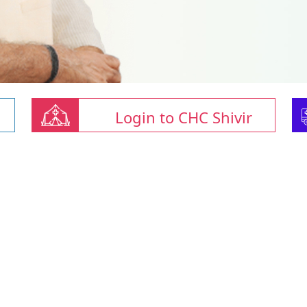
Login to CHC Shivir