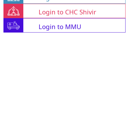
Login to CHC Shivir
Login to MMU