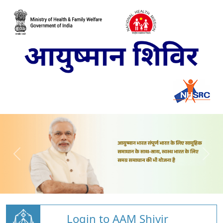
Login to AAM Shivir