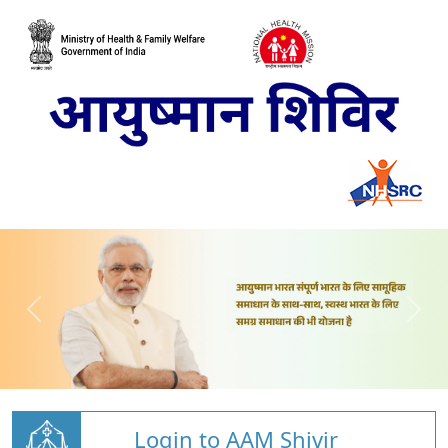
Login to AAM Shivir