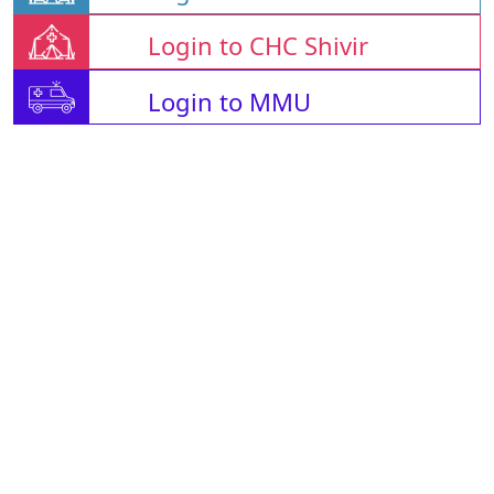
Login to CHC Shivir
Login to MMU