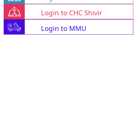
Login to CHC Shivir
Login to MMU