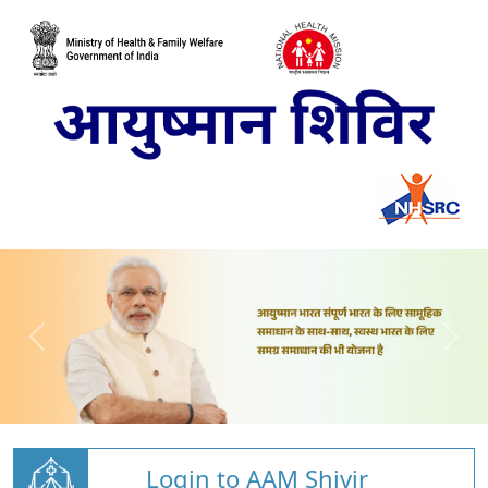
Login to AAM Shivir