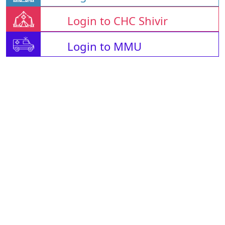
Login to CHC Shivir
Login to MMU