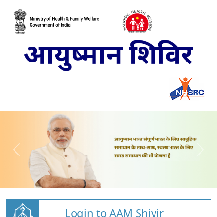
Login to AAM Shivir