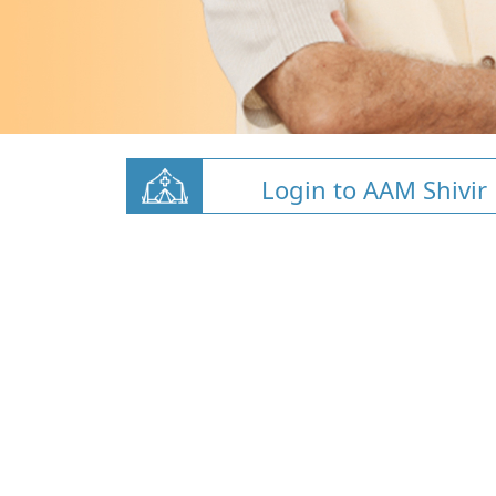
Login to AAM Shivir