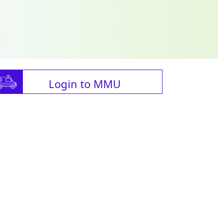
Login to MMU