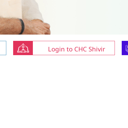
Login to CHC Shivir