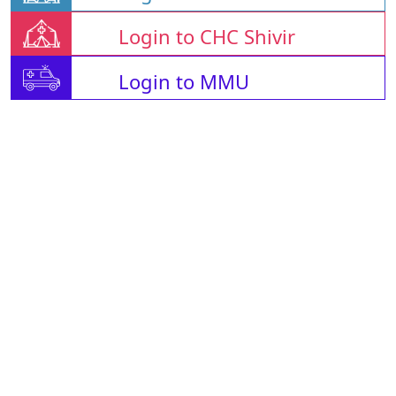
Login to CHC Shivir
Login to MMU