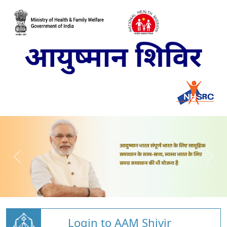
Login to AAM Shivir