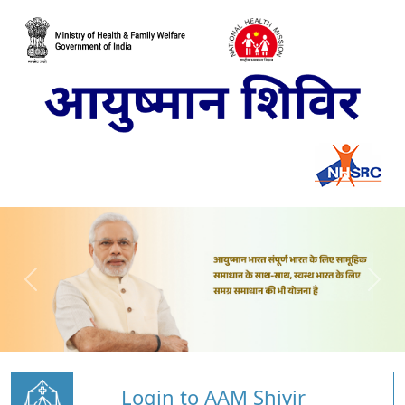
Login to AAM Shivir