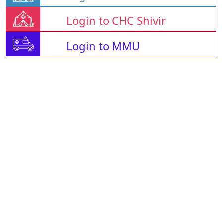
Login to CHC Shivir
Login to MMU