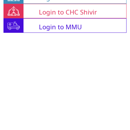
Login to CHC Shivir
Login to MMU