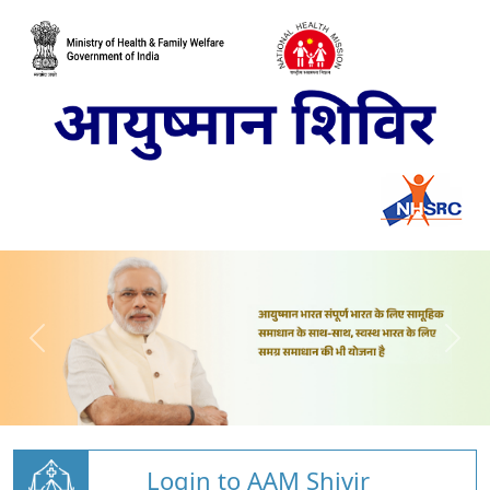
Login to AAM Shivir