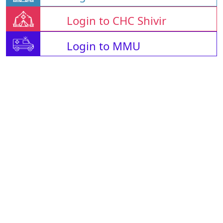
Login to CHC Shivir
Login to MMU