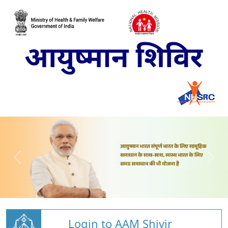
Login to AAM Shivir