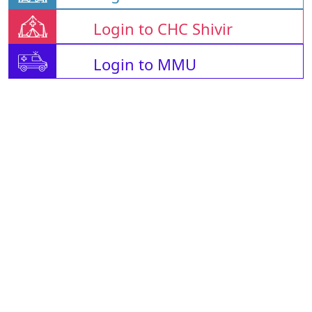
Login to CHC Shivir
Login to MMU