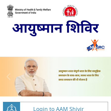
Login to AAM Shivir