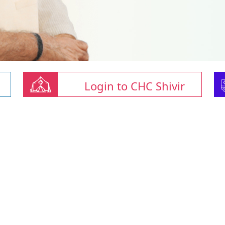
Login to CHC Shivir