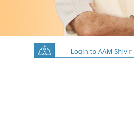
Login to AAM Shivir