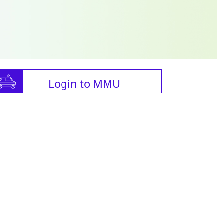
Login to MMU