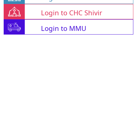
Login to CHC Shivir
Login to MMU