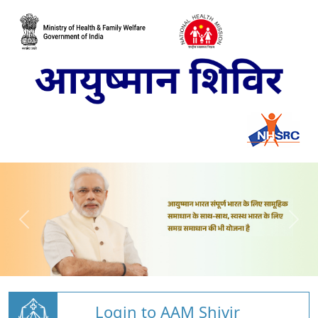
Login to AAM Shivir