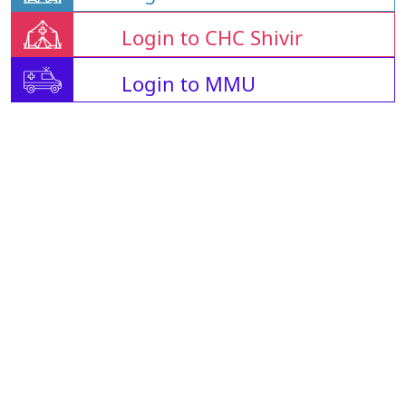
Login to CHC Shivir
Login to MMU