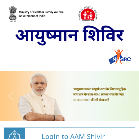
Login to AAM Shivir