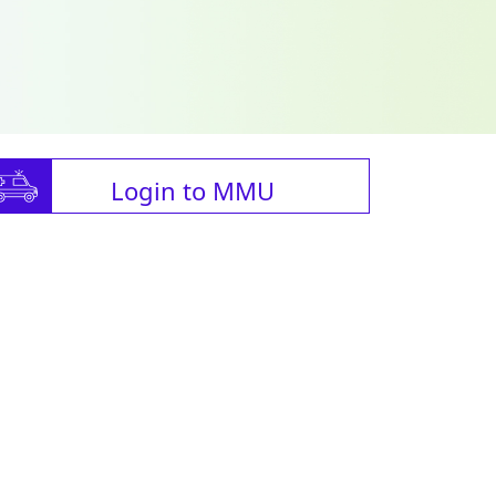
Login to MMU