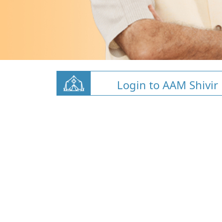
Login to AAM Shivir