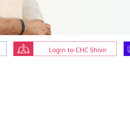
Login to CHC Shivir