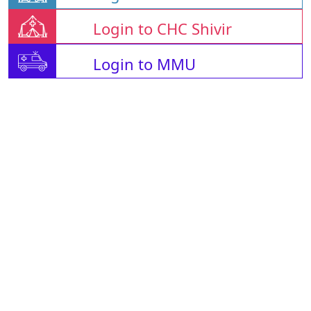
Login to CHC Shivir
Login to MMU