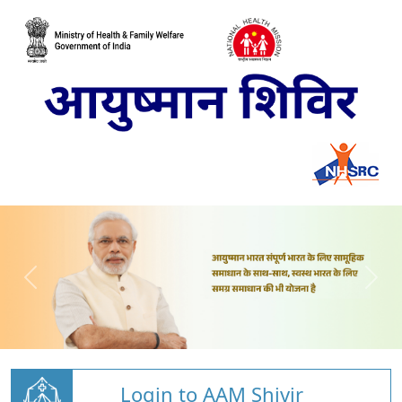
Login to AAM Shivir