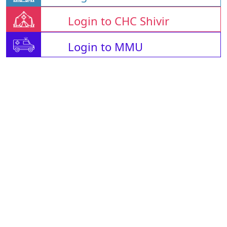
Login to CHC Shivir
Login to MMU