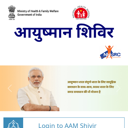
Login to AAM Shivir