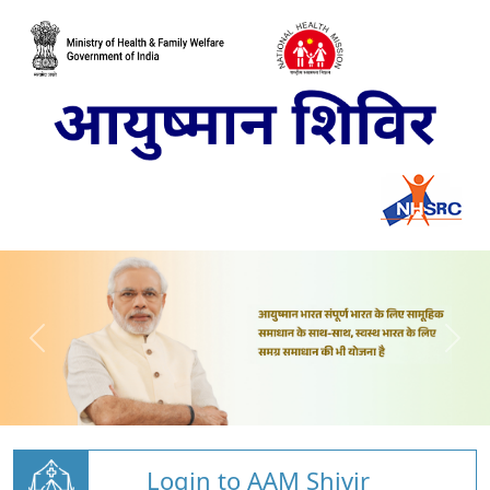
Login to AAM Shivir