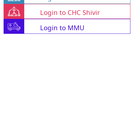
Login to CHC Shivir
Login to MMU