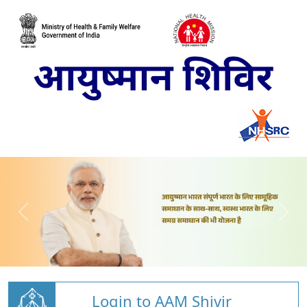
Login to AAM Shivir