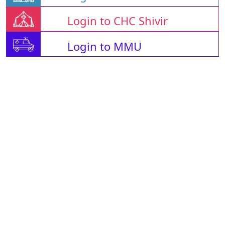
Login to CHC Shivir
Login to MMU