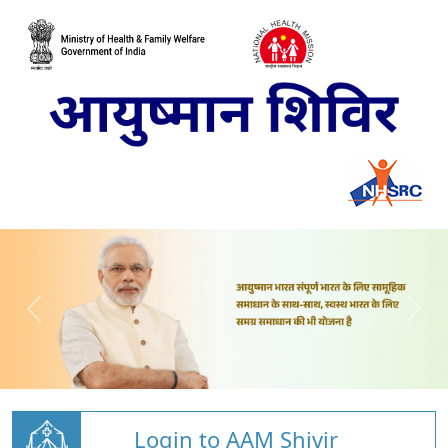
Login to AAM Shivir