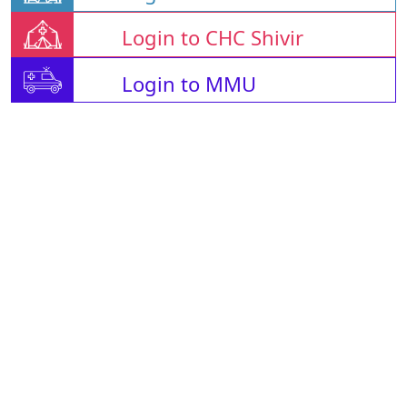
Login to CHC Shivir
Login to MMU