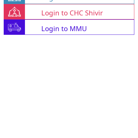
Login to CHC Shivir
Login to MMU