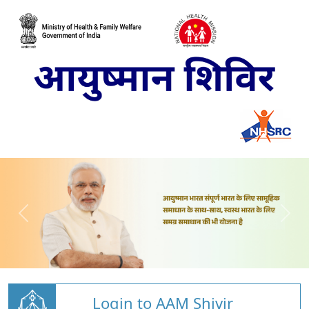
Login to AAM Shivir