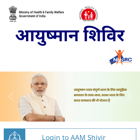
Login to AAM Shivir