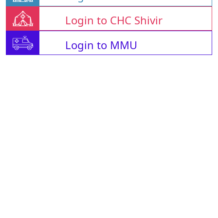
Login to CHC Shivir
Login to MMU