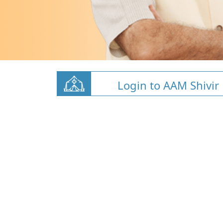
Login to AAM Shivir