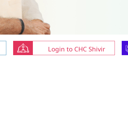
Login to CHC Shivir