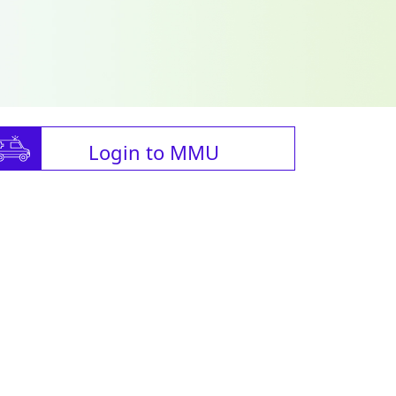
Login to MMU