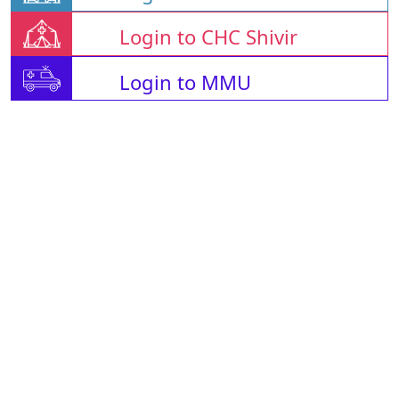
Login to CHC Shivir
Login to MMU