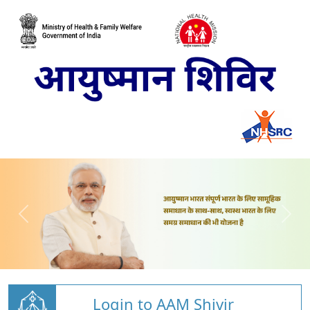
Login to AAM Shivir