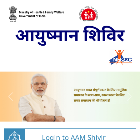
Login to AAM Shivir