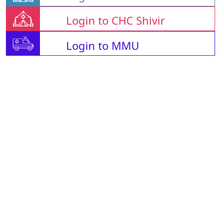
Login to CHC Shivir
Login to MMU