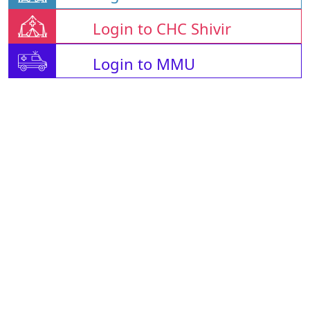
Login to CHC Shivir
Login to MMU