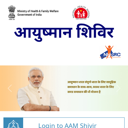
Login to AAM Shivir