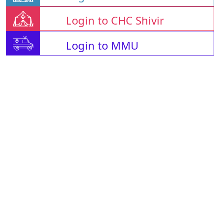
Login to CHC Shivir
Login to MMU