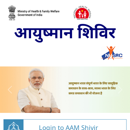
Login to AAM Shivir