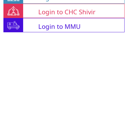
Login to CHC Shivir
Login to MMU