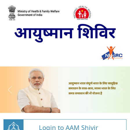
Login to AAM Shivir