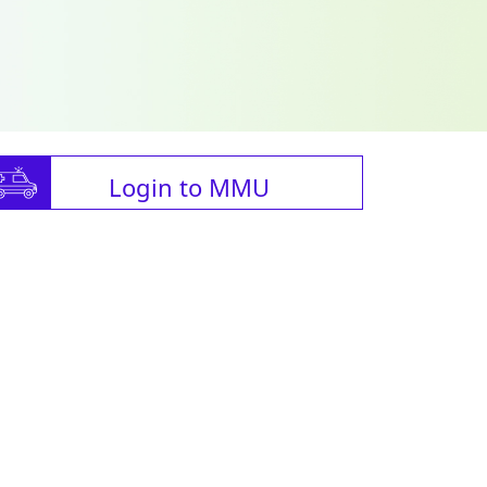
Login to MMU