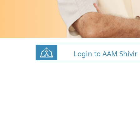
Login to AAM Shivir