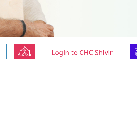
Login to CHC Shivir