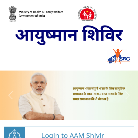
Login to AAM Shivir