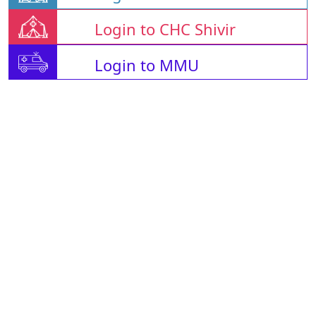
Login to CHC Shivir
Login to MMU