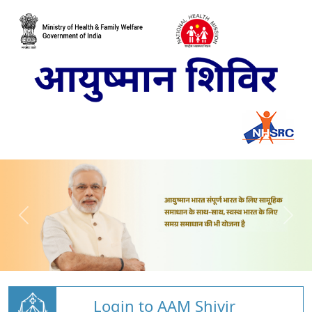
Login to AAM Shivir