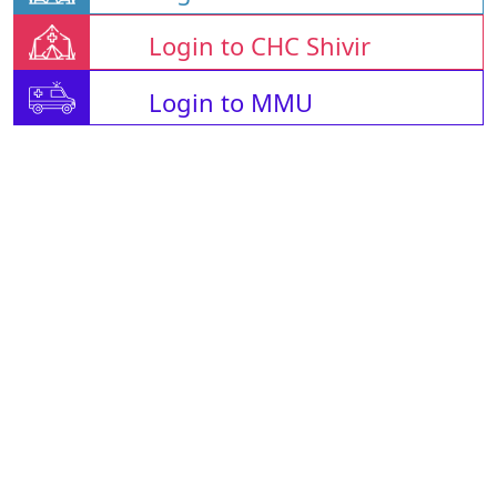
Login to CHC Shivir
Login to MMU