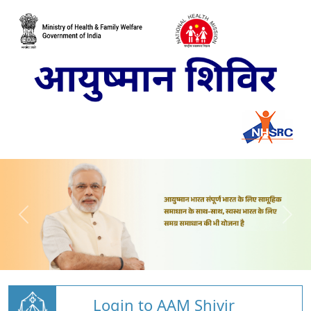
Login to AAM Shivir