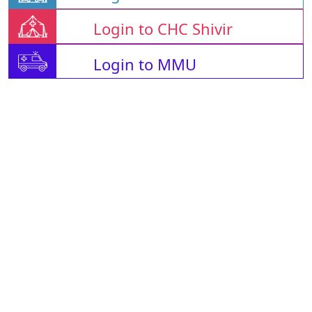
Login to CHC Shivir
Login to MMU