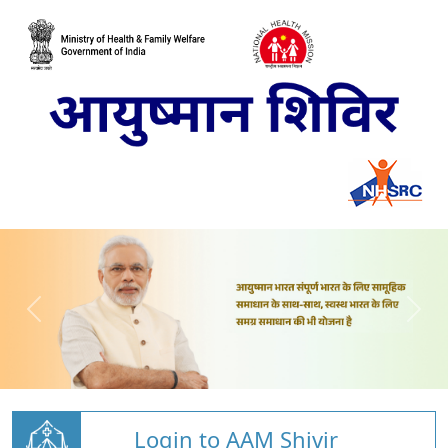
Login to AAM Shivir