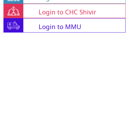
Login to CHC Shivir
Login to MMU