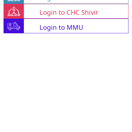
Login to CHC Shivir
Login to MMU