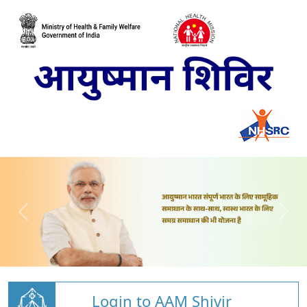
Login to AAM Shivir