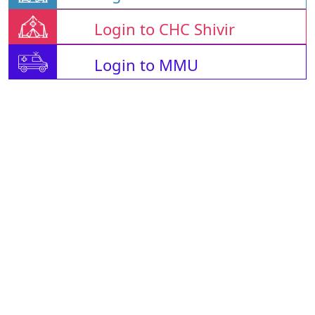
Login to CHC Shivir
Login to MMU