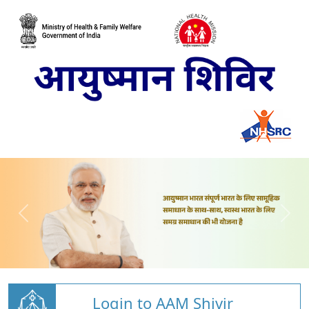
Login to AAM Shivir