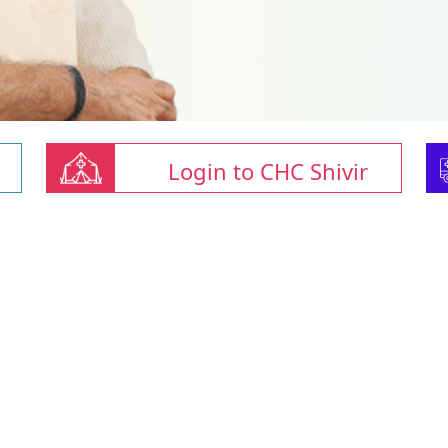
Login to CHC Shivir