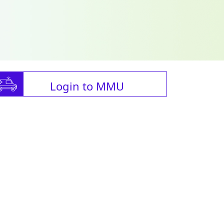
Login to MMU