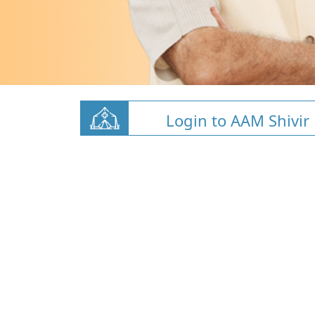
Login to AAM Shivir