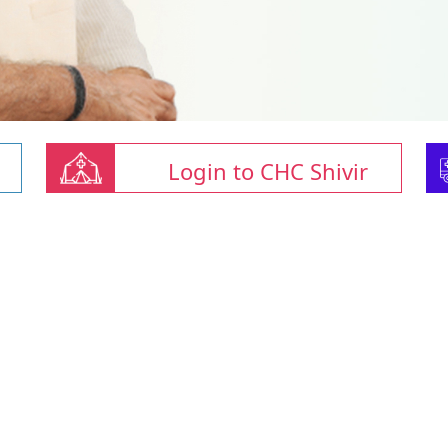
Login to CHC Shivir