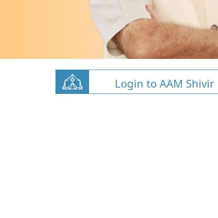
Login to AAM Shivir