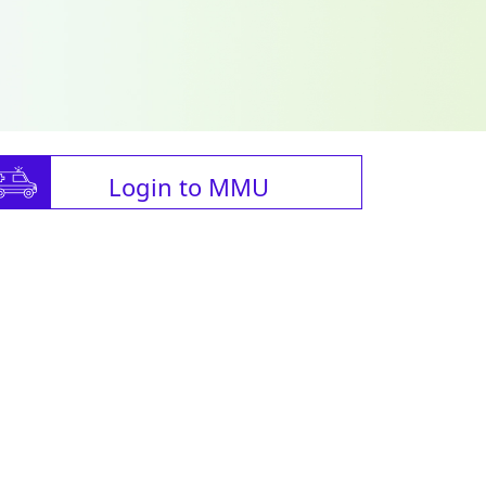
Login to MMU