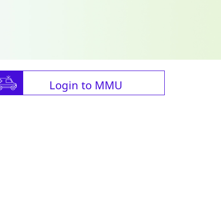
Login to MMU