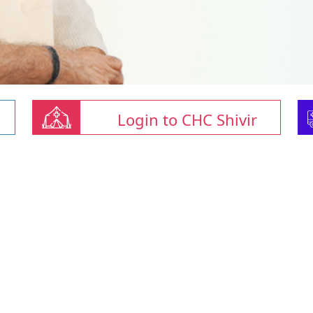
Login to CHC Shivir