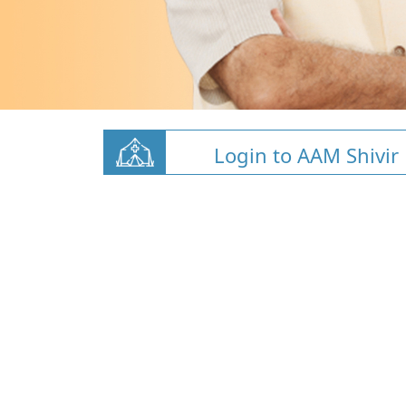
Login to AAM Shivir