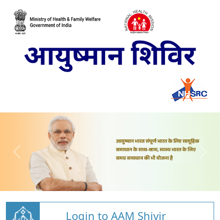
Login to AAM Shivir