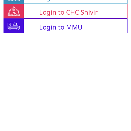
Login to CHC Shivir
Login to MMU