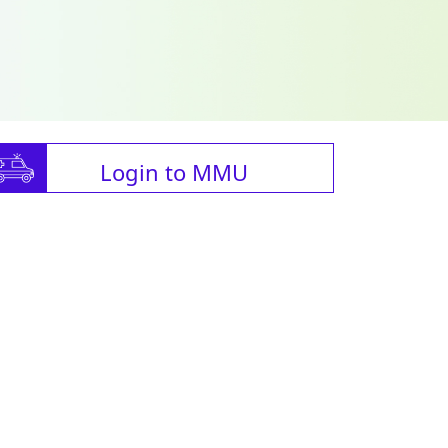
Login to MMU