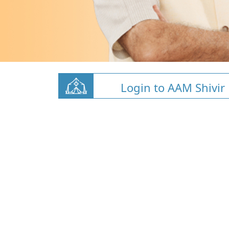
Login to AAM Shivir