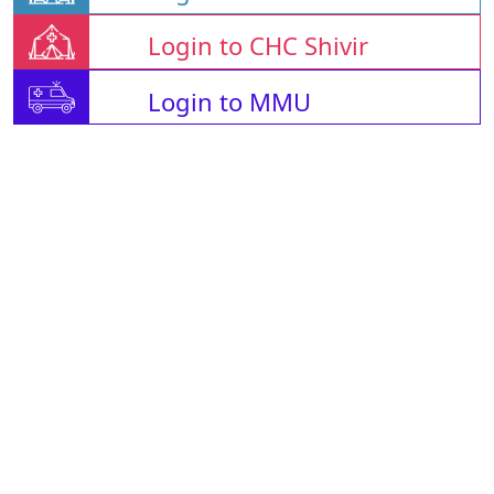
Login to CHC Shivir
Login to MMU