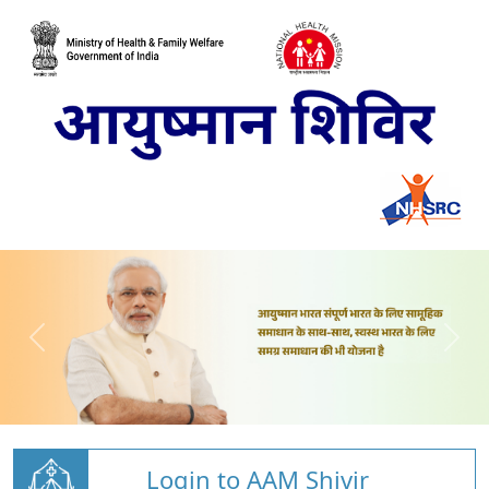
Login to AAM Shivir