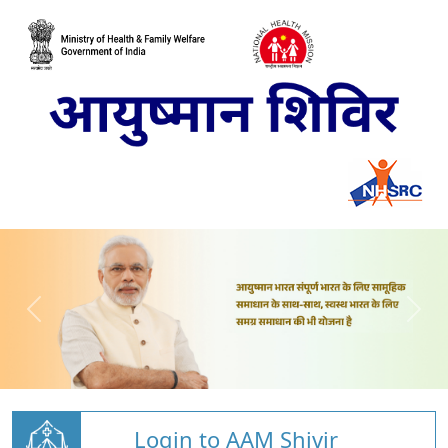
Login to AAM Shivir