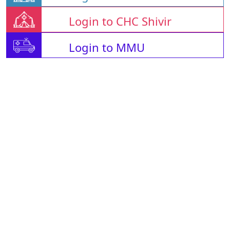
Login to CHC Shivir
Login to MMU