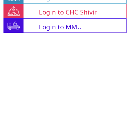
Login to CHC Shivir
Login to MMU