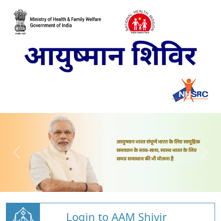
Login to AAM Shivir