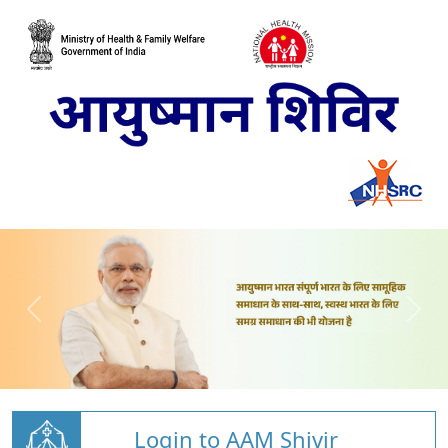
Login to AAM Shivir