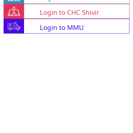
Login to CHC Shivir
Login to MMU